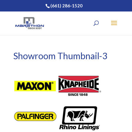
(661) 286-1520
Showroom Thumbnail-3