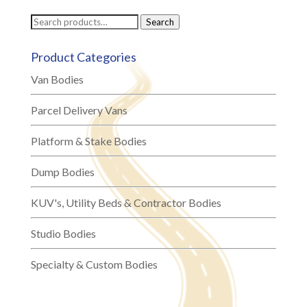
Search
Search
for:
Product Categories
Van Bodies
Parcel Delivery Vans
Platform & Stake Bodies
Dump Bodies
KUV's, Utility Beds & Contractor Bodies
Studio Bodies
Specialty & Custom Bodies