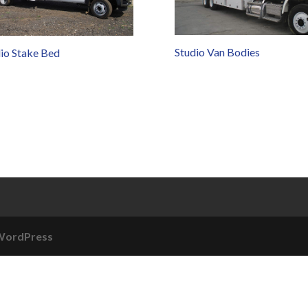
Studio Van Bodies
io Stake Bed
WordPress