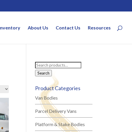
Inventory
About Us
Contact Us
Resources
Search
for:
Search
Product Categories
Van Bodies
Parcel Delivery Vans
Platform & Stake Bodies