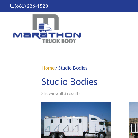
(661) 286-1520
Home
/ Studio Bodies
Studio Bodies
Showing all 3 results