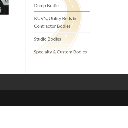
Dump Bodies
KUV's, Utility Beds &
Contractor Bodies
Studio Bodies
Specialty & Custom Bodies