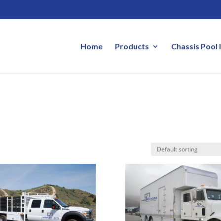
Home
Products
Chassis Pool 