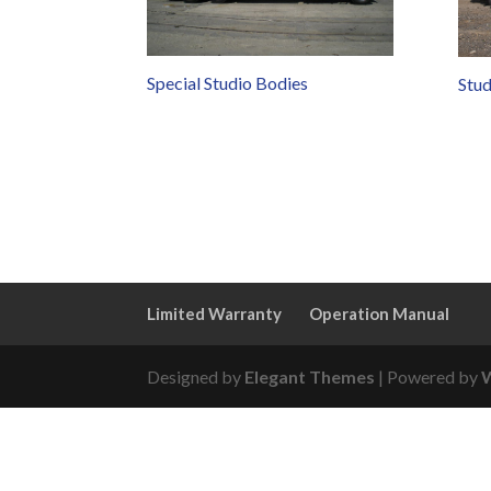
Special Studio Bodies
Stud
Limited Warranty
Operation Manual
Designed by
Elegant Themes
| Powered by