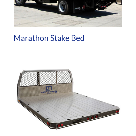
Marathon Stake Bed