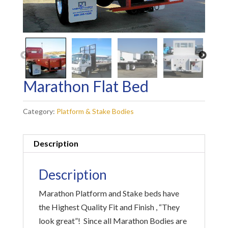
Marathon Flat Bed
Category:
Platform & Stake Bodies
Description
Description
Marathon Platform and Stake beds have
the Highest Quality Fit and Finish , “They
look great”! Since all Marathon Bodies are