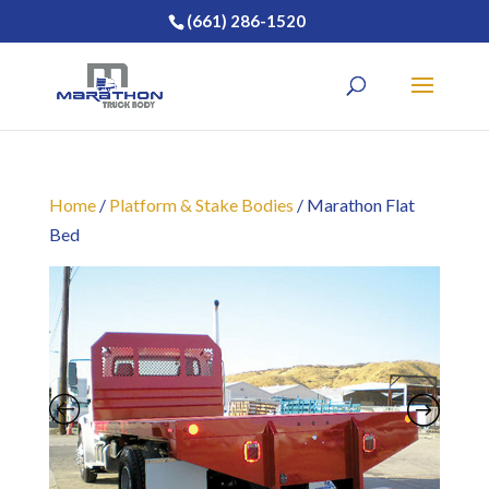
(661) 286-1520
Home
/
Platform & Stake Bodies
/ Marathon Flat
Bed