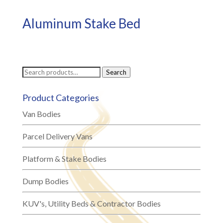
Aluminum Stake Bed
Search
Search
for:
Product Categories
Van Bodies
Parcel Delivery Vans
Platform & Stake Bodies
Dump Bodies
KUV's, Utility Beds & Contractor Bodies