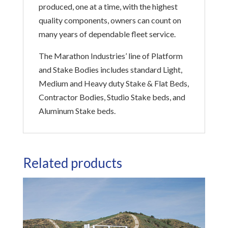
produced, one at a time, with the highest
quality components, owners can count on
many years of dependable fleet service.
The Marathon Industries’ line of Platform
and Stake Bodies includes standard Light,
Medium and Heavy duty Stake & Flat Beds,
Contractor Bodies, Studio Stake beds, and
Aluminum Stake beds.
Related products