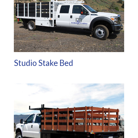
Studio Stake Bed