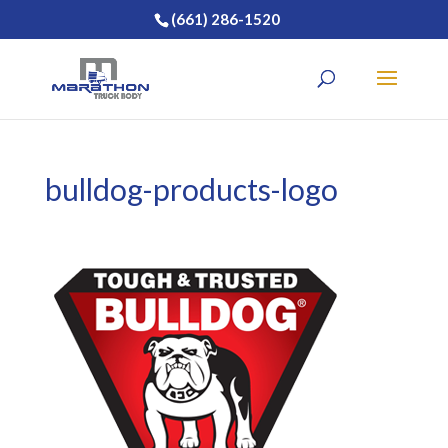
(661) 286-1520
bulldog-products-logo