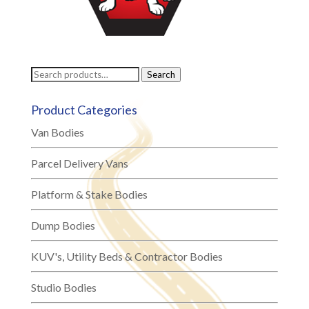
Search
Search
for:
Product Categories
Van Bodies
Parcel Delivery Vans
Platform & Stake Bodies
Dump Bodies
KUV's, Utility Beds & Contractor Bodies
Studio Bodies