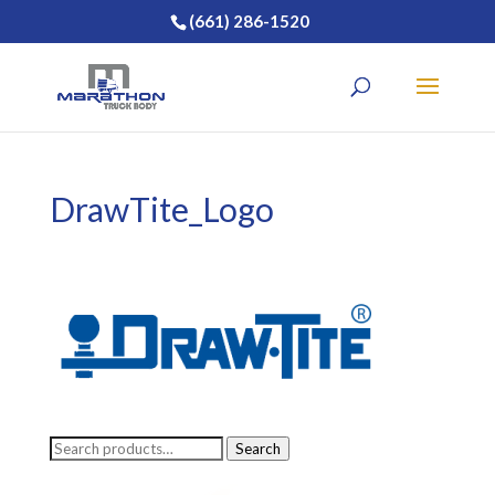
(661) 286-1520
DrawTite_Logo
Search
Search
for: