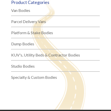
Product Categories
Van Bodies
Parcel Delivery Vans
Platform & Stake Bodies
Dump Bodies
KUV's, Utility Beds & Contractor Bodies
Studio Bodies
Specialty & Custom Bodies