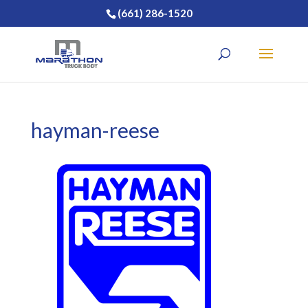
(661) 286-1520
hayman-reese