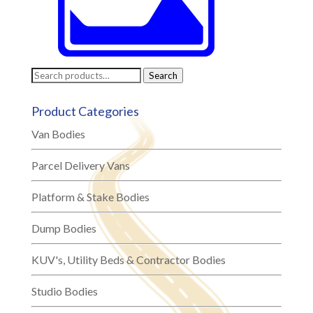
Search
Search
for:
Product Categories
Van Bodies
Parcel Delivery Vans
Platform & Stake Bodies
Dump Bodies
KUV's, Utility Beds & Contractor Bodies
Studio Bodies