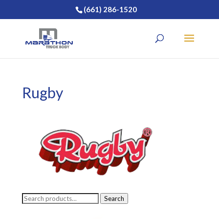
(661) 286-1520
Rugby
Search
Search
for: