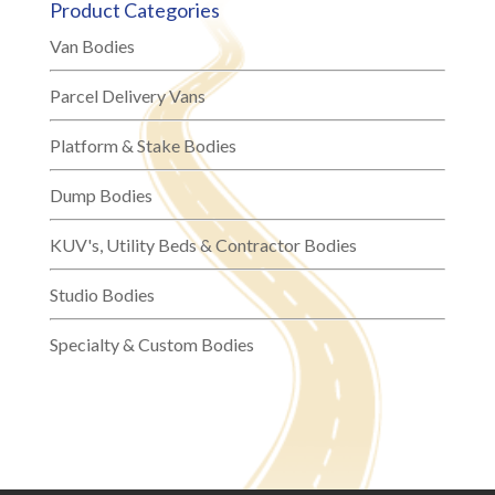
Product Categories
Van Bodies
Parcel Delivery Vans
Platform & Stake Bodies
Dump Bodies
KUV's, Utility Beds & Contractor Bodies
Studio Bodies
Specialty & Custom Bodies