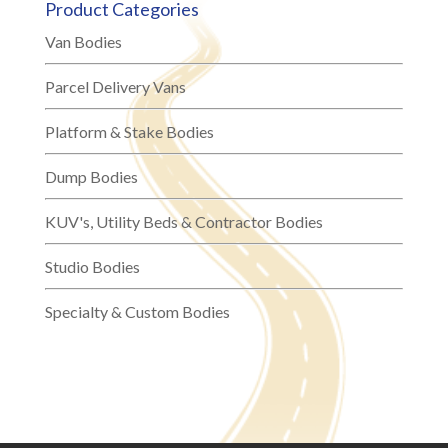
Product Categories
Van Bodies
Parcel Delivery Vans
Platform & Stake Bodies
Dump Bodies
KUV's, Utility Beds & Contractor Bodies
Studio Bodies
Specialty & Custom Bodies