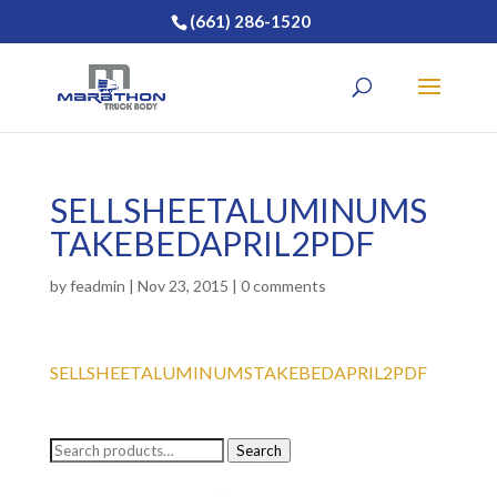
(661) 286-1520
SELLSHEETALUMINUMS
TAKEBEDAPRIL2PDF
by
feadmin
|
Nov 23, 2015
|
0 comments
SELLSHEETALUMINUMSTAKEBEDAPRIL2PDF
Search
Search
for: