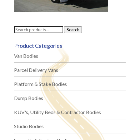
Search
Search
for:
Product Categories
Van Bodies
Parcel Delivery Vans
Platform & Stake Bodies
Dump Bodies
KUV's, Utility Beds & Contractor Bodies
Studio Bodies