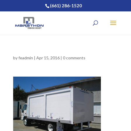
(661) 286-1520
by
feadmin
|
Apr 15, 2016
|
0 comments