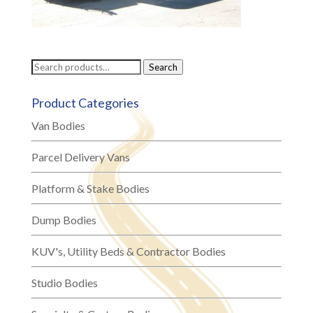
Search
Search
for:
Product Categories
Van Bodies
Parcel Delivery Vans
Platform & Stake Bodies
Dump Bodies
KUV's, Utility Beds & Contractor Bodies
Studio Bodies