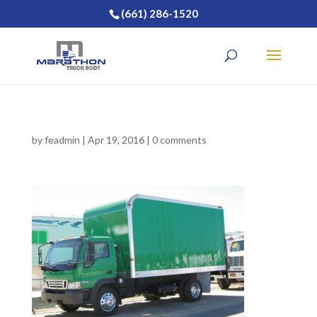
(661) 286-1520
by
feadmin
|
Apr 19, 2016
|
0 comments