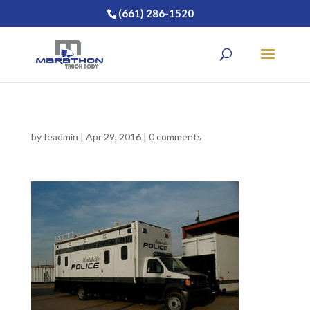
(661) 286-1520
by
feadmin
|
Apr 29, 2016
|
0 comments