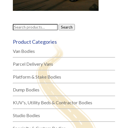
Search
Search
for:
Product Categories
Van Bodies
Parcel Delivery Vans
Platform & Stake Bodies
Dump Bodies
KUV's, Utility Beds & Contractor Bodies
Studio Bodies