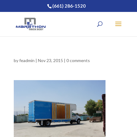
(661) 286-1520
by
feadmin
|
Nov 23, 2015
|
0 comments