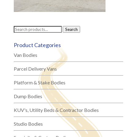
Search
Search
for:
Product Categories
Van Bodies
Parcel Delivery Vans
Platform & Stake Bodies
Dump Bodies
KUV's, Utility Beds & Contractor Bodies
Studio Bodies