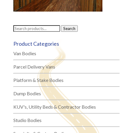
Search
Search
for:
Product Categories
Van Bodies
Parcel Delivery Vans
Platform & Stake Bodies
Dump Bodies
KUV's, Utility Beds & Contractor Bodies
Studio Bodies