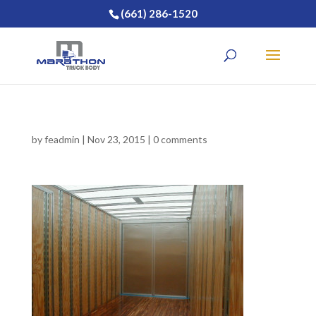
(661) 286-1520
by
feadmin
|
Nov 23, 2015
|
0 comments