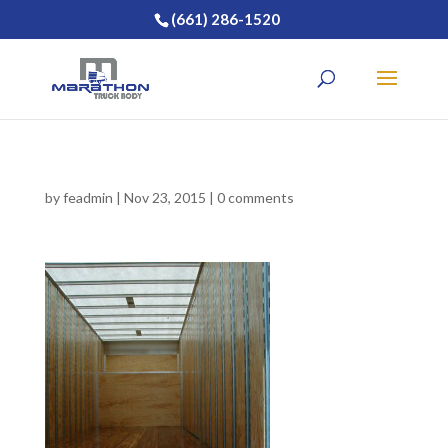
(661) 286-1520
by
feadmin
|
Nov 23, 2015
|
0 comments