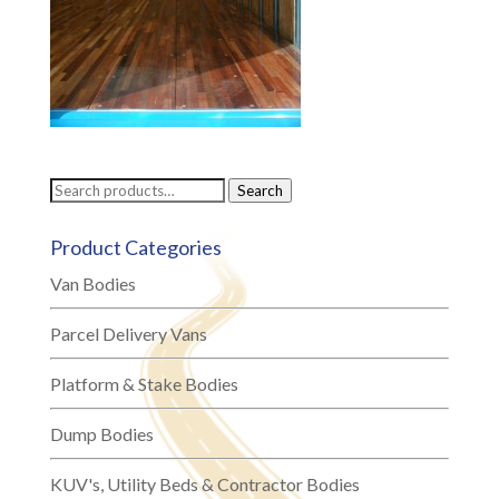
Search
Search
for:
Product Categories
Van Bodies
Parcel Delivery Vans
Platform & Stake Bodies
Dump Bodies
KUV's, Utility Beds & Contractor Bodies