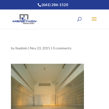
(661) 286-1520
by
feadmin
|
Nov 23, 2015
|
0 comments