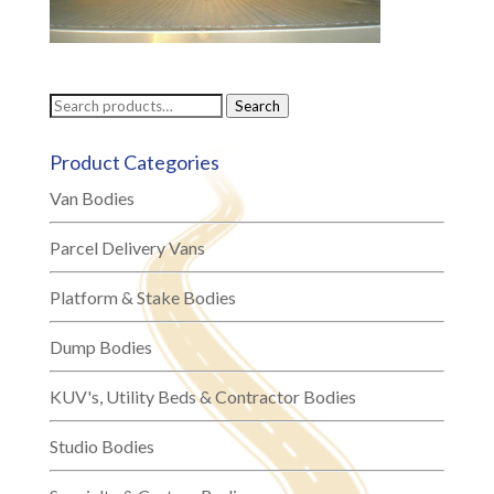
Search
Search
for:
Product Categories
Van Bodies
Parcel Delivery Vans
Platform & Stake Bodies
Dump Bodies
KUV's, Utility Beds & Contractor Bodies
Studio Bodies