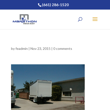
(661) 286-1520
by
feadmin
|
Nov 23, 2015
|
0 comments