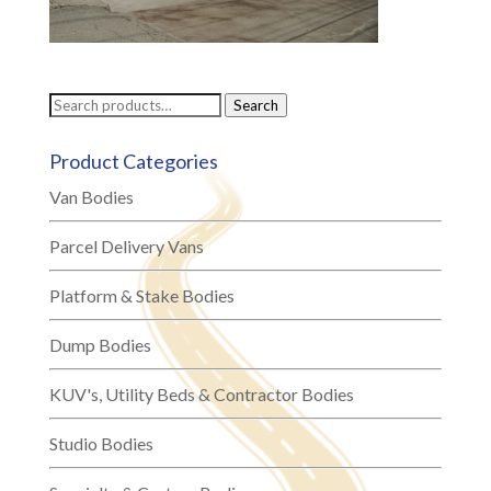
Search
Search
for:
Product Categories
Van Bodies
Parcel Delivery Vans
Platform & Stake Bodies
Dump Bodies
KUV's, Utility Beds & Contractor Bodies
Studio Bodies