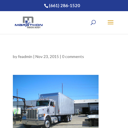
(661) 286-1520
by
feadmin
|
Nov 23, 2015
|
0 comments