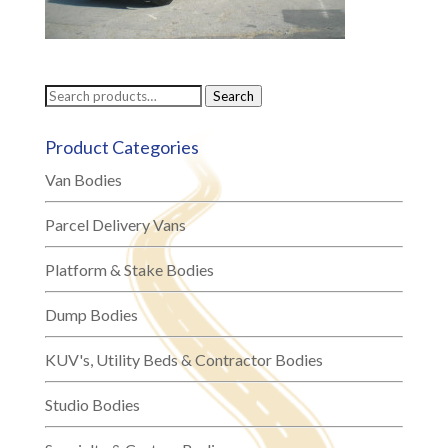
Search
Search
for:
Product Categories
Van Bodies
Parcel Delivery Vans
Platform & Stake Bodies
Dump Bodies
KUV's, Utility Beds & Contractor Bodies
Studio Bodies