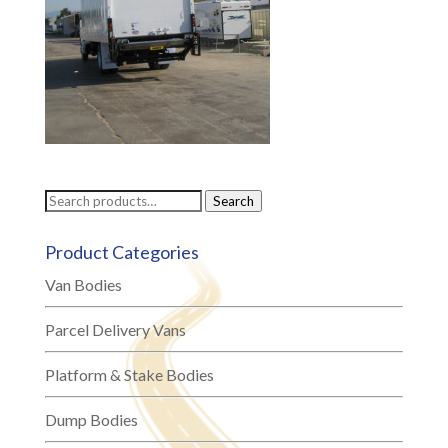
Search
Search
for:
Product Categories
Van Bodies
Parcel Delivery Vans
Platform & Stake Bodies
Dump Bodies