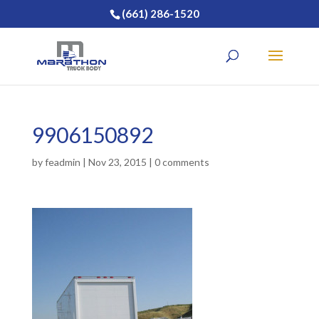
(661) 286-1520
9906150892
by
feadmin
|
Nov 23, 2015
|
0 comments