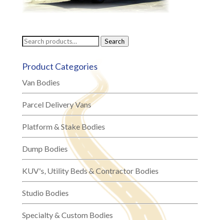
Search
Search
for:
Product Categories
Van Bodies
Parcel Delivery Vans
Platform & Stake Bodies
Dump Bodies
KUV's, Utility Beds & Contractor Bodies
Studio Bodies
Specialty & Custom Bodies