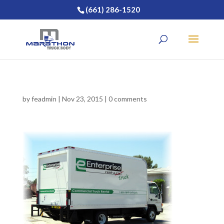
(661) 286-1520
by
feadmin
|
Nov 23, 2015
|
0 comments