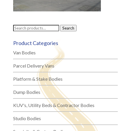
Search
Search
for:
Product Categories
Van Bodies
Parcel Delivery Vans
Platform & Stake Bodies
Dump Bodies
KUV's, Utility Beds & Contractor Bodies
Studio Bodies