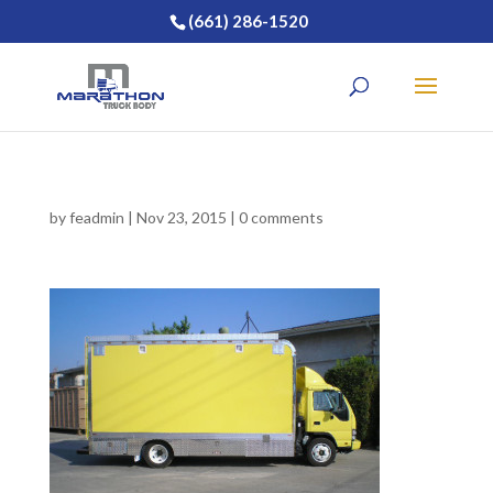
(661) 286-1520
by
feadmin
|
Nov 23, 2015
|
0 comments