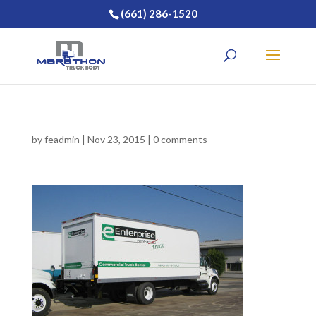
(661) 286-1520
by
feadmin
|
Nov 23, 2015
|
0 comments