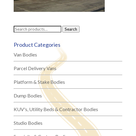
Search
Search
for:
Product Categories
Van Bodies
Parcel Delivery Vans
Platform & Stake Bodies
Dump Bodies
KUV's, Utility Beds & Contractor Bodies
Studio Bodies