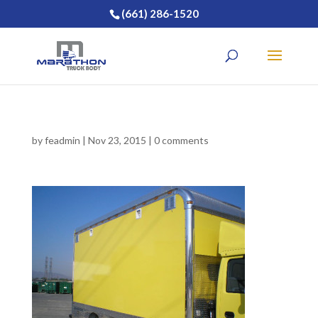
(661) 286-1520
by
feadmin
|
Nov 23, 2015
|
0 comments