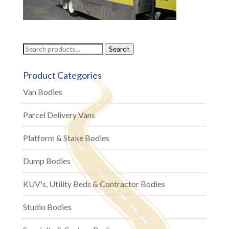
Search
Search
for:
Product Categories
Van Bodies
Parcel Delivery Vans
Platform & Stake Bodies
Dump Bodies
KUV's, Utility Beds & Contractor Bodies
Studio Bodies