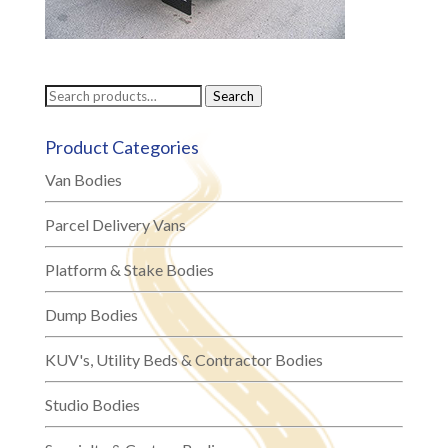
Search
Search
for:
Product Categories
Van Bodies
Parcel Delivery Vans
Platform & Stake Bodies
Dump Bodies
KUV's, Utility Beds & Contractor Bodies
Studio Bodies