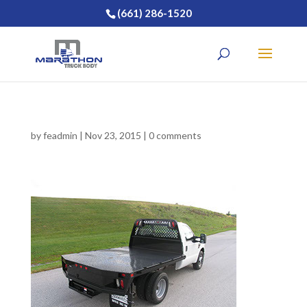
(661) 286-1520
by
feadmin
|
Nov 23, 2015
|
0 comments