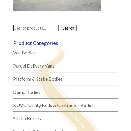
Search
Search
for:
Product Categories
Van Bodies
Parcel Delivery Vans
Platform & Stake Bodies
Dump Bodies
KUV's, Utility Beds & Contractor Bodies
Studio Bodies