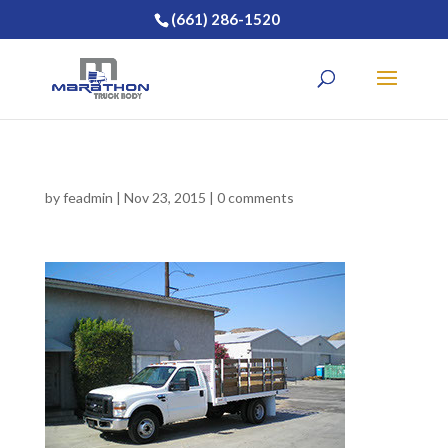
(661) 286-1520
by
feadmin
|
Nov 23, 2015
|
0 comments