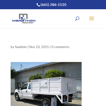
(661) 286-1520
by
feadmin
|
Nov 23, 2015
|
0 comments