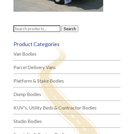
Search
Search
for:
Product Categories
Van Bodies
Parcel Delivery Vans
Platform & Stake Bodies
Dump Bodies
KUV's, Utility Beds & Contractor Bodies
Studio Bodies