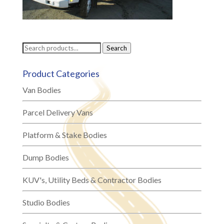
Search
Search
for:
Product Categories
Van Bodies
Parcel Delivery Vans
Platform & Stake Bodies
Dump Bodies
KUV's, Utility Beds & Contractor Bodies
Studio Bodies