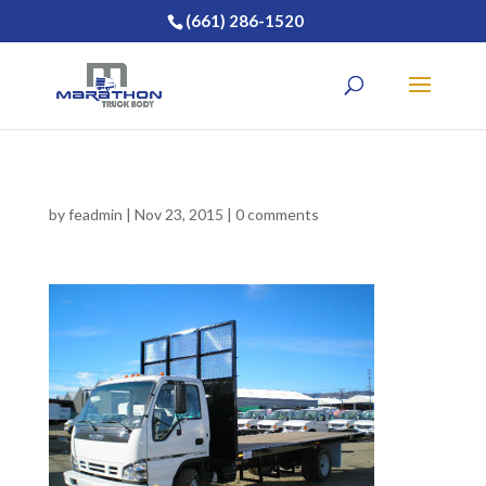
(661) 286-1520
by
feadmin
|
Nov 23, 2015
|
0 comments