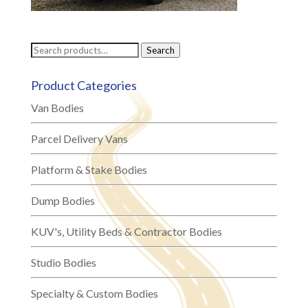
Search
Search
for:
Product Categories
Van Bodies
Parcel Delivery Vans
Platform & Stake Bodies
Dump Bodies
KUV's, Utility Beds & Contractor Bodies
Studio Bodies
Specialty & Custom Bodies