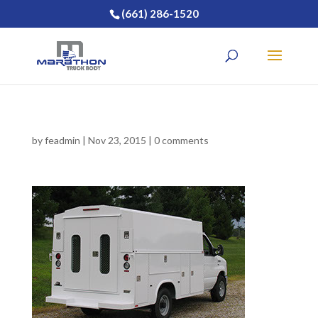
(661) 286-1520
by
feadmin
|
Nov 23, 2015
|
0 comments