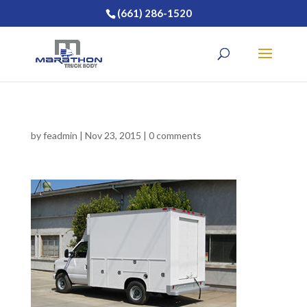
(661) 286-1520
by
feadmin
|
Nov 23, 2015
|
0 comments