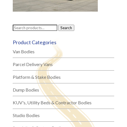
Search
Search
for:
Product Categories
Van Bodies
Parcel Delivery Vans
Platform & Stake Bodies
Dump Bodies
KUV's, Utility Beds & Contractor Bodies
Studio Bodies