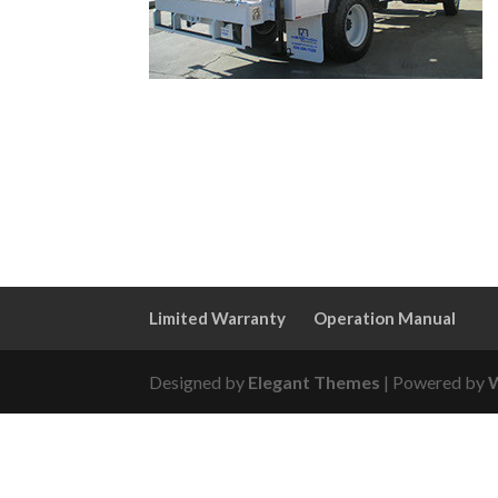
Limited Warranty
Operation Manual
Designed by
Elegant Themes
| Powered by