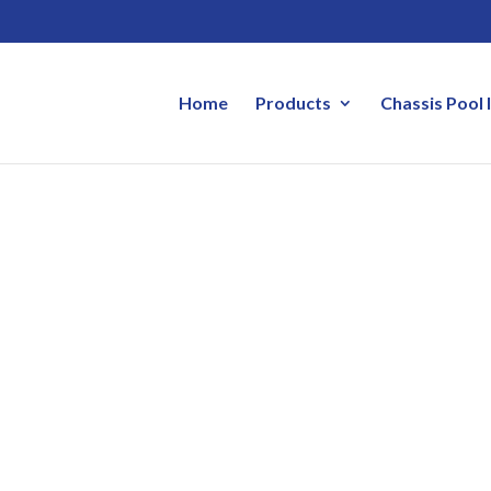
Home
Products
Chassis Pool 