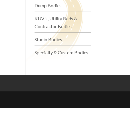
Dump Bodies
KUV's, Utility Beds &
Contractor Bodies
Studio Bodies
Specialty & Custom Bodies