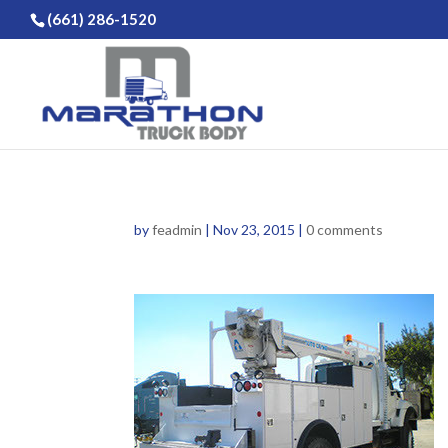
(661) 286-1520
by
feadmin
|
Nov 23, 2015
|
0 comments