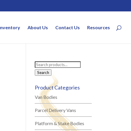
Inventory
About Us
Contact Us
Resources
Search
for:
Search
Product Categories
Van Bodies
Parcel Delivery Vans
Platform & Stake Bodies