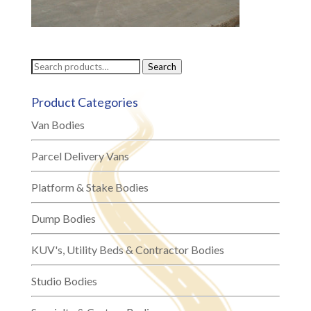
Search
Search
for:
Product Categories
Van Bodies
Parcel Delivery Vans
Platform & Stake Bodies
Dump Bodies
KUV's, Utility Beds & Contractor Bodies
Studio Bodies