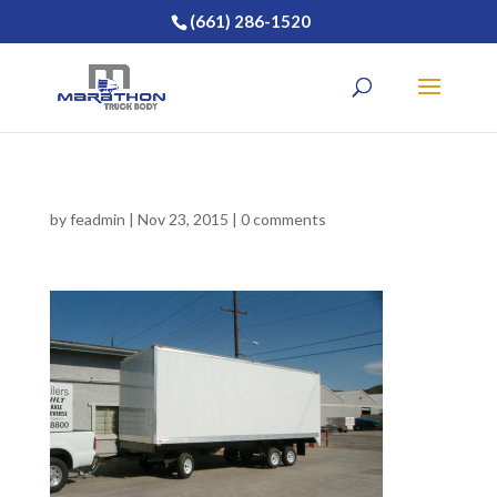
(661) 286-1520
by
feadmin
|
Nov 23, 2015
|
0 comments