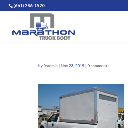
(661) 286-1520
by
feadmin
|
Nov 23, 2015
|
0 comments