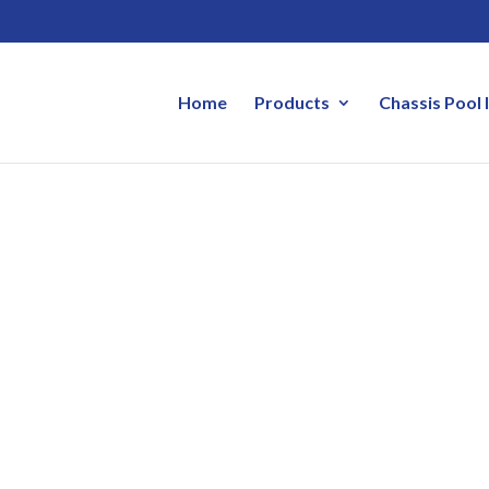
Home
Products
Chassis Pool 