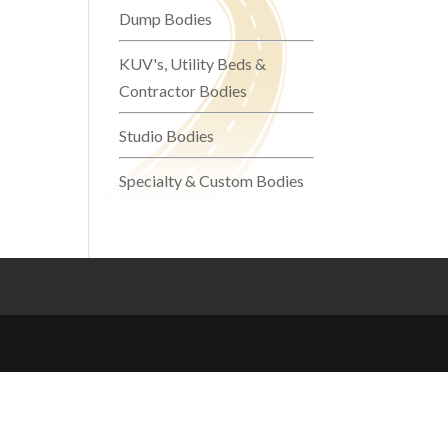
Dump Bodies
KUV's, Utility Beds &
Contractor Bodies
Studio Bodies
Specialty & Custom Bodies