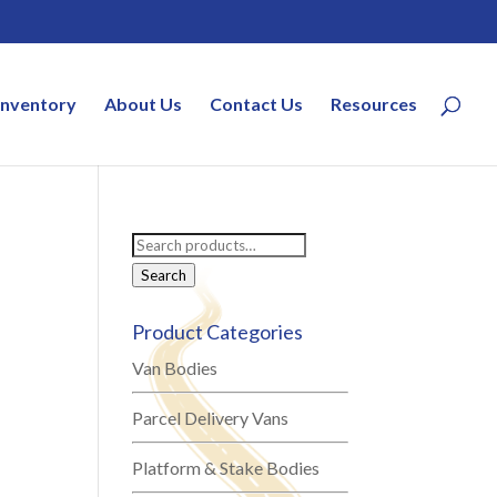
Inventory
About Us
Contact Us
Resources
Search
for:
Search
Product Categories
Van Bodies
Parcel Delivery Vans
Platform & Stake Bodies