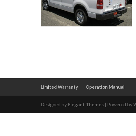
Limited Warranty
Operation Manual
Designed by
Elegant Themes
| Powered by