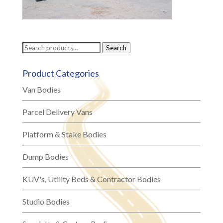
Search
Search
for:
Product Categories
Van Bodies
Parcel Delivery Vans
Platform & Stake Bodies
Dump Bodies
KUV's, Utility Beds & Contractor Bodies
Studio Bodies