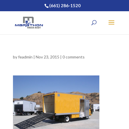
(661) 286-1520
by
feadmin
|
Nov 23, 2015
|
0 comments