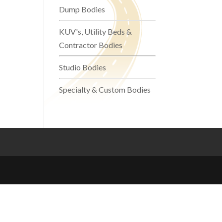
Dump Bodies
KUV's, Utility Beds &
Contractor Bodies
Studio Bodies
Specialty & Custom Bodies