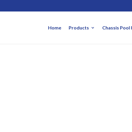
Home
Products
Chassis Pool 