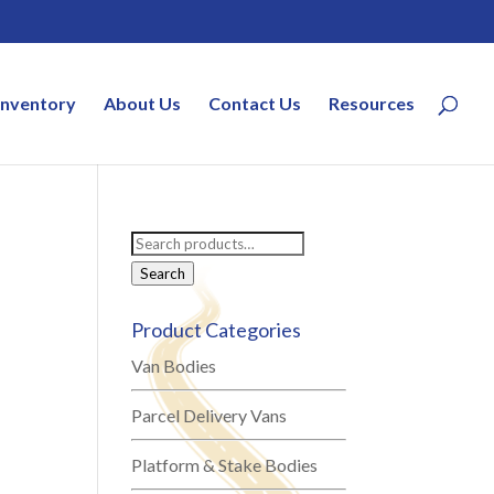
Inventory
About Us
Contact Us
Resources
Search
for:
Search
Product Categories
Van Bodies
Parcel Delivery Vans
Platform & Stake Bodies