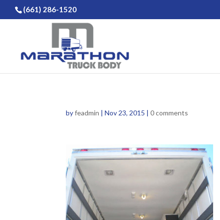
(661) 286-1520
by
feadmin
|
Nov 23, 2015
|
0 comments