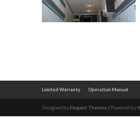
Limited Warranty
Operation Manual
Designed by
Elegant Themes
| Powered by