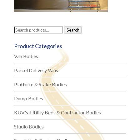
Search
Search
for:
Product Categories
Van Bodies
Parcel Delivery Vans
Platform & Stake Bodies
Dump Bodies
KUV's, Utility Beds & Contractor Bodies
Studio Bodies