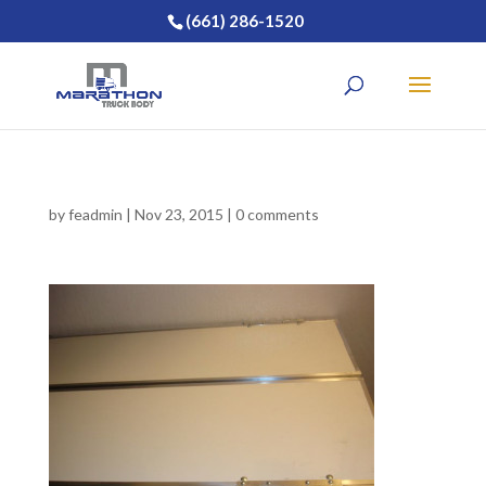
(661) 286-1520
by
feadmin
|
Nov 23, 2015
|
0 comments