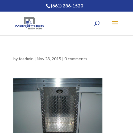
(661) 286-1520
by
feadmin
|
Nov 23, 2015
|
0 comments