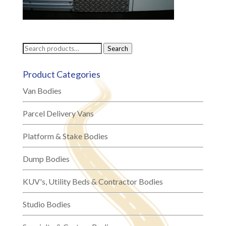
Search
Search
for:
Product Categories
Van Bodies
Parcel Delivery Vans
Platform & Stake Bodies
Dump Bodies
KUV's, Utility Beds & Contractor Bodies
Studio Bodies