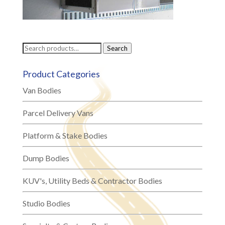
Search
Search
for:
Product Categories
Van Bodies
Parcel Delivery Vans
Platform & Stake Bodies
Dump Bodies
KUV's, Utility Beds & Contractor Bodies
Studio Bodies