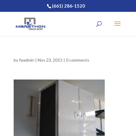
(661) 286-1520
by
feadmin
|
Nov 23, 2015
|
0 comments