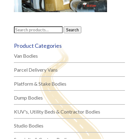
Search
Search
for:
Product Categories
Van Bodies
Parcel Delivery Vans
Platform & Stake Bodies
Dump Bodies
KUV's, Utility Beds & Contractor Bodies
Studio Bodies