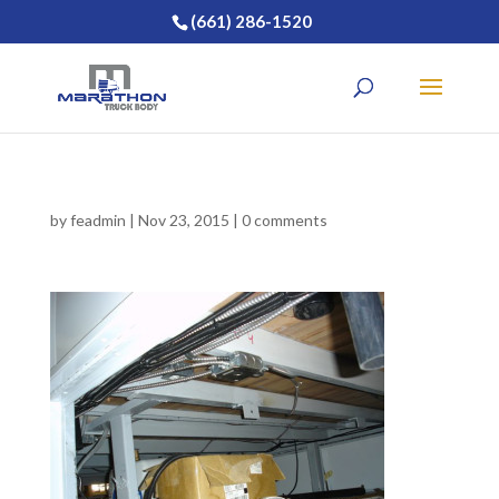
(661) 286-1520
by
feadmin
|
Nov 23, 2015
|
0 comments