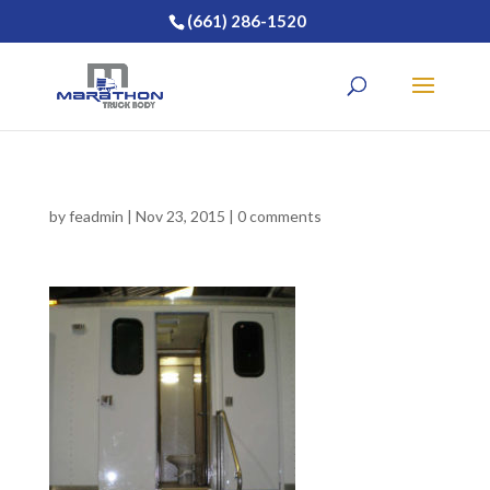
(661) 286-1520
by
feadmin
|
Nov 23, 2015
|
0 comments