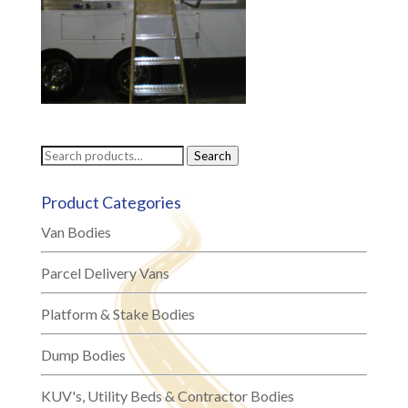
Search
Search
for:
Product Categories
Van Bodies
Parcel Delivery Vans
Platform & Stake Bodies
Dump Bodies
KUV's, Utility Beds & Contractor Bodies