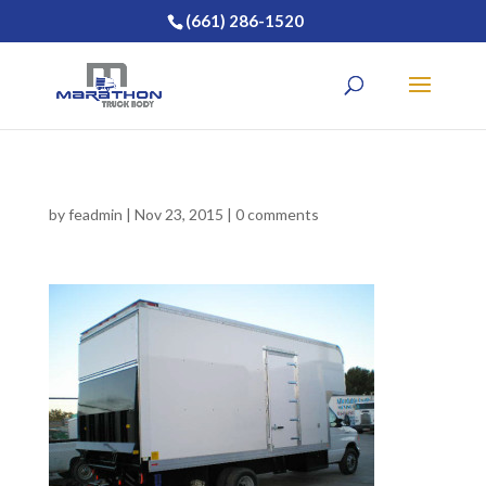
(661) 286-1520
by
feadmin
|
Nov 23, 2015
|
0 comments