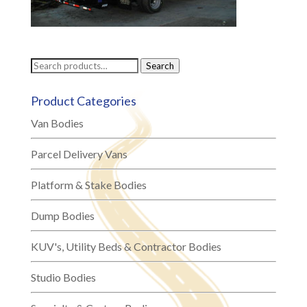
Search
Search
for:
Product Categories
Van Bodies
Parcel Delivery Vans
Platform & Stake Bodies
Dump Bodies
KUV's, Utility Beds & Contractor Bodies
Studio Bodies