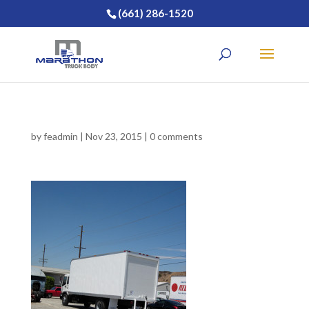
(661) 286-1520
by
feadmin
|
Nov 23, 2015
|
0 comments