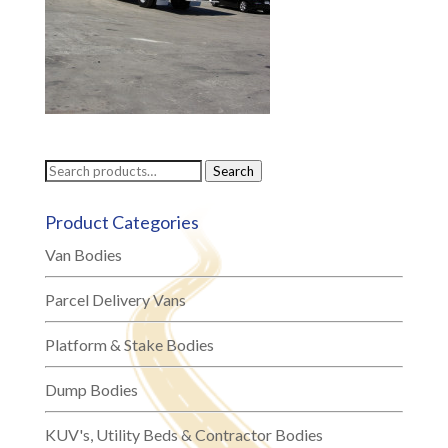
Search
Search
for:
Product Categories
Van Bodies
Parcel Delivery Vans
Platform & Stake Bodies
Dump Bodies
KUV's, Utility Beds & Contractor Bodies