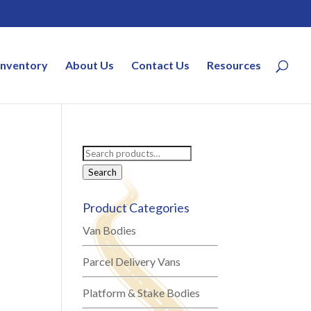
Inventory
About Us
Contact Us
Resources
Search
for:
Search
Product Categories
Van Bodies
Parcel Delivery Vans
Platform & Stake Bodies