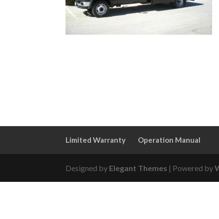
Limited Warranty
Operation Manual
Designed by
Elegant Themes
| Powered by