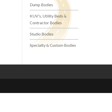
Dump Bodies
KUV's, Utility Beds &
Contractor Bodies
Studio Bodies
Specialty & Custom Bodies