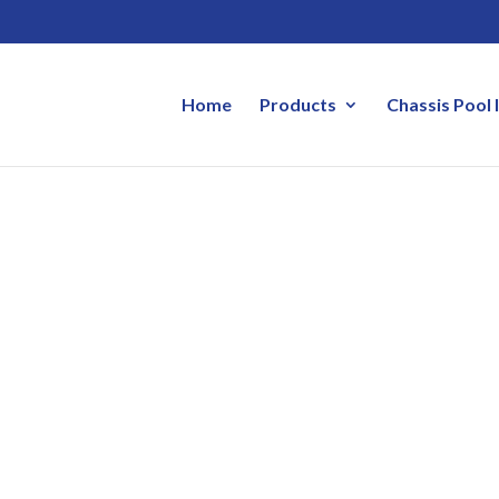
Home
Products
Chassis Pool 