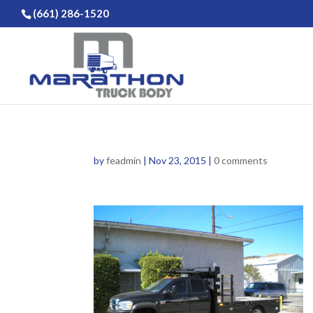
(661) 286-1520
by
feadmin
|
Nov 23, 2015
|
0 comments